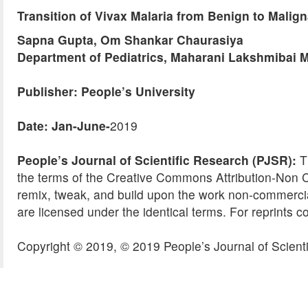
Transition of Vivax Malaria from Benign to Malign
Sapna Gupta, Om Shankar Chaurasiya
Department of Pediatrics, Maharani Lakshmibai M
Publisher: People’s University
Date: Jan-June-
2019
People’s Journal of Scientific Research (PJSR):
Th
the terms of the Creative Commons Attribution-Non 
remix, tweak, and build upon the work non-commercial
are licensed under the identical terms. For reprints c
Copyright © 2019, © 2019 People’s Journal of Scienti