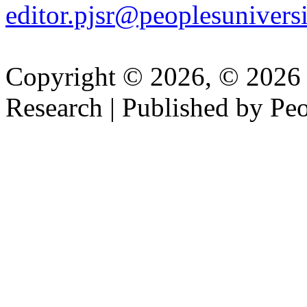
editor.pjsr@peoplesuniversi
Copyright © 2026, © 2026 P
Research | Published by Peo