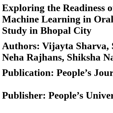
Exploring the Readiness o
Machine Learning in Oral 
Study in Bhopal City
Authors: Vijayta Sharva,
Neha Rajhans, Shiksha N
Publication: People’s Jour
Publisher: People’s Univer