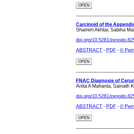
OPEN
______________
Carcinoid of the Appendi
Shamim Akhtar, Sabiha Maim
doi.org/10.5281/zenodo.8
ABSTRACT
-
PDF
-
© Per
OPEN
______________
FNAC Diagnosis of Cerumi
Anita A Mahanta, Sainath 
doi.org/10.5281/zenodo.8
ABSTRACT
-
PDF
-
© Per
OPEN
______________