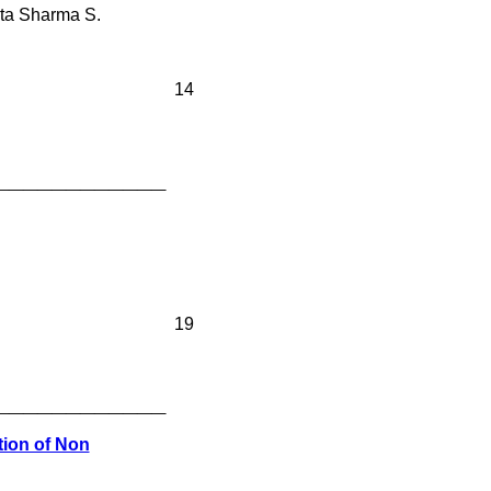
eta Sharma S.
14
____________
19
____________
tion of Non