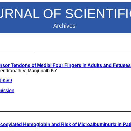
URNAL OF SCIENTIF
Archives
_____________ ____________________________________
nsor Tendons of Medial Four Fingers in Adults and Fetuse
eendranath V, Manjunath KY
249589
ission
___________________________________
cosylated Hemoglobin and Risk of Microalbuminuria in Pati