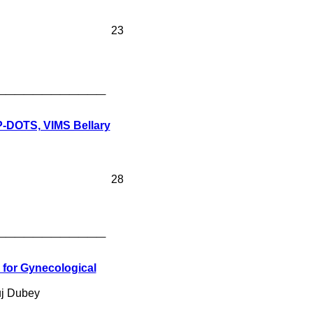
23
____________
P-DOTS, VIMS Bellary
28
____________
 for Gynecological
uj Dubey