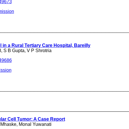
249673
mission
___________________________________
 in a Rural Tertiary Care Hospital, Bareilly
, S B Gupta, V P Shrotria
249686
ssion
___________________________________
__________________________________________________
lar Cell Tumor: A Case Report
 Mhaske, Monal Yuwanati