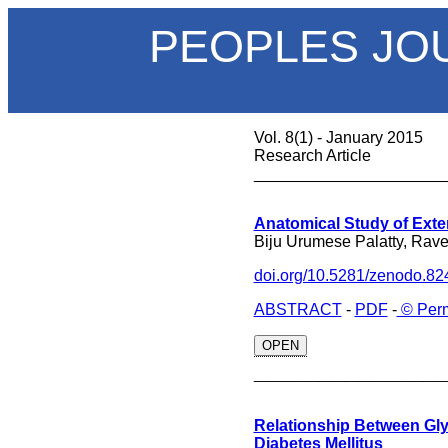
PEOPLES JO
Vol. 8(1) - January 2015
Research Article
_____________________
Anatomical Study of Exte
Biju Urumese Palatty, Rav
doi.org/10.5281/zenodo.8
ABSTRACT
-
PDF
-
© Perm
OPEN
______________
Relationship Between Gly
Diabetes Mellitus