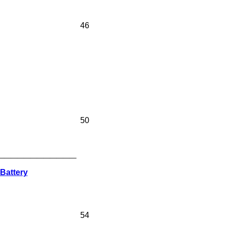
46
50
____________
Battery
54