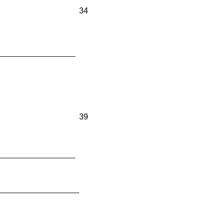
34
____________
39
____________
__________________