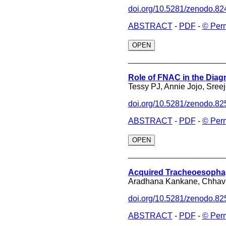
doi.org/10.5281/zenodo.8
ABSTRACT
-
PDF
-
© Per
OPEN
______________
Role of FNAC in the Diag
Tessy PJ, Annie Jojo, Sree
doi.org/10.5281/zenodo.8
ABSTRACT
-
PDF
-
© Per
OPEN
______________
Acquired Tracheoesophage
Aradhana Kankane, Chhavi
doi.org/10.5281/zenodo.8
ABSTRACT
-
PDF
-
© Per