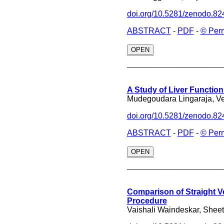
doi.org/10.5281/zenodo.8
ABSTRACT
-
PDF
-
© Per
OPEN
______________
A Study of Liver Functio
Mudegoudara Lingaraja, V
doi.org/10.5281/zenodo.8
ABSTRACT
-
PDF
-
© Per
OPEN
______________
Comparison of Straight V
Procedure
Vaishali Waindeskar, Shee