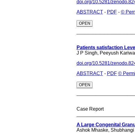
doi.org/10.5281/zenodo.8
ABSTRACT
-
PDF
-
© Per
OPEN
______________
Patients satisfaction Level
J P Singh, Peeyush Kariwal
doi.org/10.5281/zenodo.8
ABSTRACT
-
PDF
© Permi
OPEN
______________
Case Report
_____________________
A Large Congenital Granu
Ashok Mhaske, Shubhangi