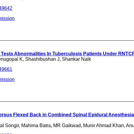
249642
mission
___________________________________
n Tests Abnormalities In Tuberculosis Patients Under RNTC
enugopal K, Shashibushan J, Shankar Naik
249661
mission
___________________________________
ersus Flexed Back in Combined Spinal Epidural Anesthesia
tal Songir, Mahima Batra, MR Gaikwad, Munir Ahmad Khan, An