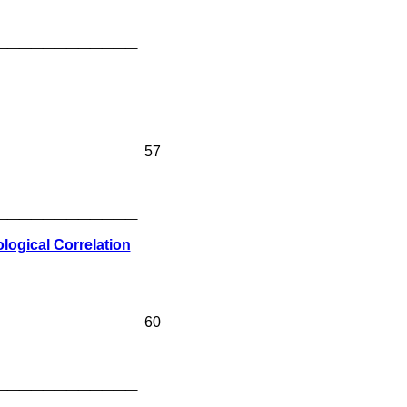
____________
57
____________
ogical Correlation
60
____________