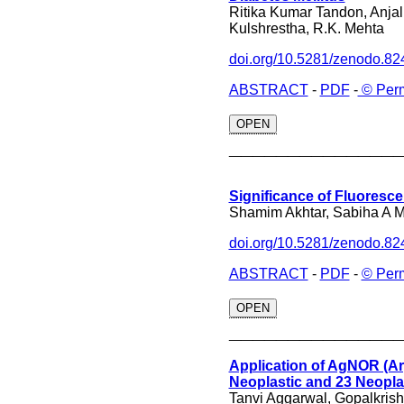
Ritika Kumar Tandon, Anja
Kulshrestha, R.K. Mehta
doi.org/10.5281/zenodo.8
ABSTRACT
-
PDF
-
© Perm
OPEN
______________
Significance of Fluoresce
Shamim Akhtar, Sabiha A 
doi.org/10.5281/zenodo.8
ABSTRACT
-
PDF
-
© Per
OPEN
______________
Application of AgNOR (Arg
Neoplastic and 23 Neopla
Tanvi Aggarwal, Gopalkris