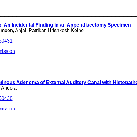
___________________________________
x: An Incidental Finding in an Appendisectomy Specimen
oon, Anjali Patrikar, Hrishkesh Kolhe
250431
mission
___________________________________
nous Adenoma of External Auditory Canal with Histopathol
K Andola
250438
mission
___________________________________