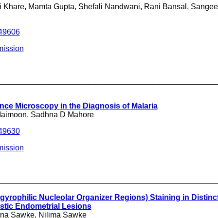
li Khare, Mamta Gupta, Shefali Nandwani, Rani Bansal, Sange
249606
ission
___________________________________
nce Microscopy in the Diagnosis of Malaria
Maimoon, Sadhna D Mahore
249630
mission
___________________________________
yrophilic Nucleolar Organizer Regions) Staining in Distinc
stic Endometrial Lesions
hna Sawke, Nilima Sawke