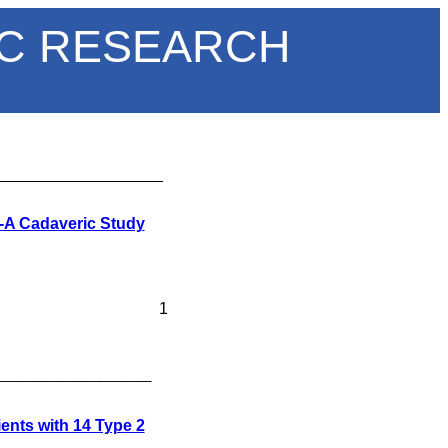
IC RESEARCH
___________________
s-A Cadaveric Study
1
____________
ents with 14 Type 2