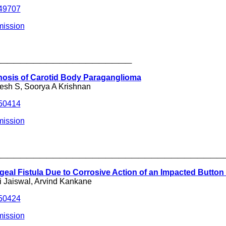
249707
mission
_____________________
nosis of Carotid Body Paraganglioma
jesh S, Soorya A Krishnan
250414
mission
___________________________________
al Fistula Due to Corrosive Action of an Impacted Button 
 Jaiswal, Arvind Kankane
250424
mission