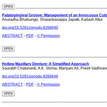
_____________________________
OPEN
Palatogingival Groove: Management of an Innocuous Culpr
Anuradha Bhatsange, Sharanbasappa Japatti, Kailash Attur
doi.org/10.5281/zenodo.8266640
ABSTRACT
-
PDF
-
© Permission
OPEN
_________________________________
Hollow Maxillary Denture: A Simplified Approach
Saurabh Chaturvedi, A.K. Verma, Mariyam Ali, Preeti Vadhvan
doi.org/10.5281/zenodo.8266648
ABSTRACT
-
PDF
-
© Permission
OPEN
_________________________________