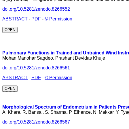
doi.org/10.5281/zenodo.8266552
ABSTRACT
-
PDF
-
© Permission
OPEN
_________________________________
Pulmonary Functions in Trained and Untrained Wind Inst
Mohan Manohar Sagdeo, Prashant Devidas Khuje
doi.org/10.5281/zenodo.8266561
ABSTRACT
-
PDF
-
© Permission
OPEN
_________________________________
Morphological Spectrum of Endometrium in Patients Prese
A. Khare, R. Bansal, S. Sharma, P. Elhence, N. Makkar, Y. Tya
doi.org/10.5281/zenodo.8266567