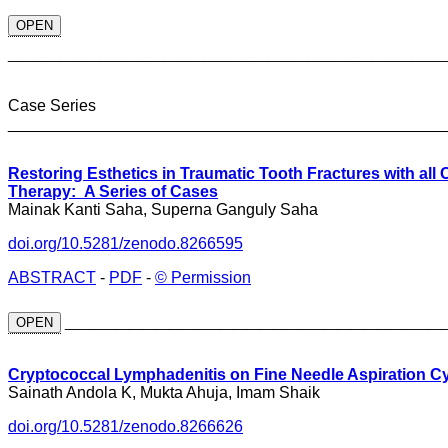
OPEN
_________________________________
Case Series
________________________________________________
Restoring Esthetics in Traumatic Tooth Fractures with all
Therapy: A Series of Cases
Mainak Kanti Saha, Superna Ganguly Saha
doi.org/10.5281/zenodo.8266595
ABSTRACT
-
PDF
-
© Permission
_____________________________
OPEN
Cryptococcal Lymphadenitis on Fine Needle Aspiration Cy
Sainath Andola K, Mukta Ahuja, Imam Shaik
doi.org/10.5281/zenodo.8266626