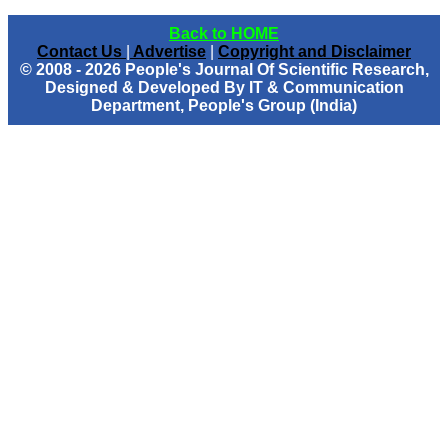
Back to HOME
Contact Us
|
Advertise
|
Copyright and Disclaimer
© 2008 - 2026 People's Journal Of Scientific Research,
Designed & Developed By IT & Communication
Department, People's Group (India)