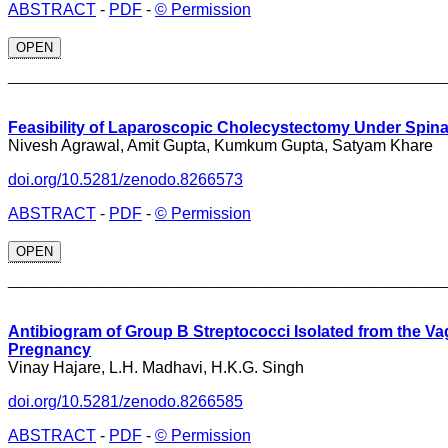
ABSTRACT
-
PDF
-
© Permission
OPEN
_________________________________
Feasibility of Laparoscopic Cholecystectomy Under Spina
Nivesh Agrawal, Amit Gupta, Kumkum Gupta, Satyam Khare
doi.org/10.5281/zenodo.8266573
ABSTRACT
-
PDF
-
© Permission
OPEN
_________________________________
Antibiogram of Group B Streptococci Isolated from the Va
Pregnancy
Vinay Hajare, L.H. Madhavi, H.K.G. Singh
doi.org/10.5281/zenodo.8266585
ABSTRACT
-
PDF
-
© Permission