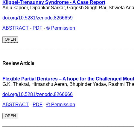
Klippel-Trenaunay Syndrome - A Case Report
Anju kapoor, Dipankar Sarkar, Garjesh Singh Rai, Shweta An
doi.org/10.5281/zenodo.8266659
ABSTRACT
-
PDF
-
© Permission
OPEN
_________________________________
Review Article
________________________________________________
Flexible Partial Dentures – A hope for the Challenged Mou
G.K. Thakral, Himanshu Aeran, Bhupinder Yadav, Rashmi Tha
doi.org/10.5281/zenodo.8266666
ABSTRACT
-
PDF
-
© Permission
OPEN
_________________________________