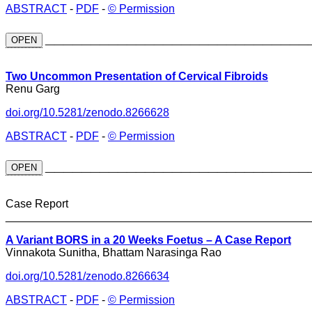
ABSTRACT
-
PDF
-
© Permission
_____________________________
OPEN
Two Uncommon Presentation of Cervical Fibroids
Renu Garg
doi.org/10.5281/zenodo.8266628
ABSTRACT
-
PDF
-
© Permission
_____________________________
OPEN
Case Report
________________________________________________
A Variant BORS in a 20 Weeks Foetus – A Case Report
Vinnakota Sunitha, Bhattam Narasinga Rao
doi.org/10.5281/zenodo.8266634
ABSTRACT
-
PDF
-
© Permission