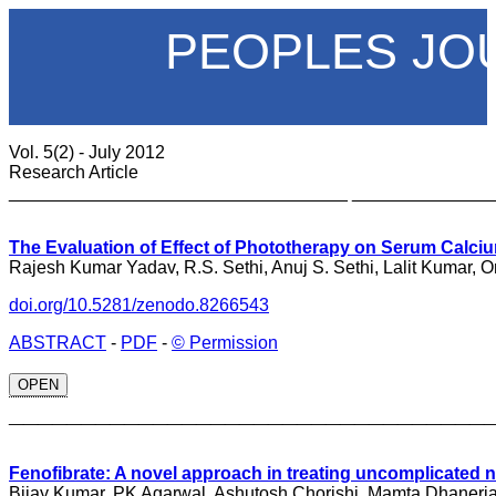
PEOPLES JO
Vol. 5(2) - July 2012
Research Article
__________________________________ ______________
The Evaluation of Effect of Phototherapy on Serum Calci
Rajesh Kumar Yadav, R.S. Sethi, Anuj S. Sethi, Lalit Kumar,
doi.org/10.5281/zenodo.8266543
ABSTRACT
-
PDF
-
© Permission
OPEN
_________________________________
Fenofibrate: A novel approach in treating uncomplicated 
Bijay Kumar, PK Agarwal, Ashutosh Chorishi, Mamta Dhaneri