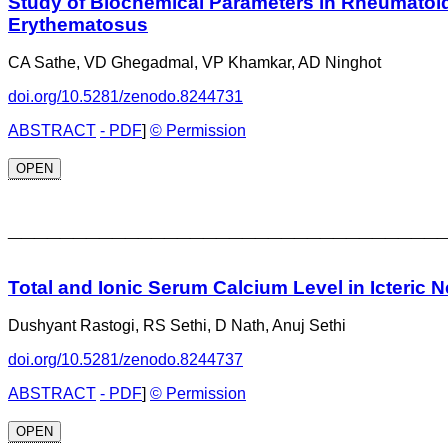
Study of Biochemical Parameters in Rheumatoid
Erythematosus
CA Sathe, VD Ghegadmal, VP Khamkar, AD Ninghot
doi.org/10.5281/zenodo.8244731
ABSTRACT
- PDF
]
© Permission
OPEN
_________________________________
Total and Ionic Serum Calcium Level in Icteric
Dushyant Rastogi, RS Sethi, D Nath, Anuj Sethi
doi.org/10.5281/zenodo.8244737
ABSTRACT
- PDF
]
© Permission
OPEN