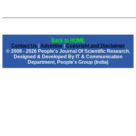
_________________________________
Back to HOME
Contact Us
|
Advertise
|
Copyright and Disclaimer
© 2008 - 2026 People's Journal Of Scientific Research,
Designed & Developed By IT & Communication
Department, People's Group (India)