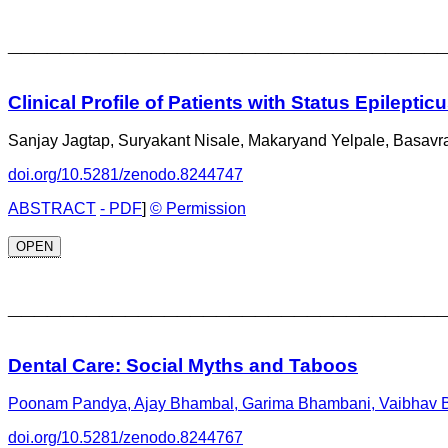
_________________________________
Clinical Profile of Patients with Status Epileptic
Sanjay Jagtap, Suryakant Nisale, Makaryand Yelpale, Basav
doi.org/10.5281/zenodo.8244747
ABSTRACT
- PDF
]
© Permission
OPEN
_________________________________
Dental Care: Social Myths and Taboos
Poonam Pandya, Ajay Bhambal, Garima Bhambani, Vaibhav Ba
doi.org/10.5281/zenodo.8244767