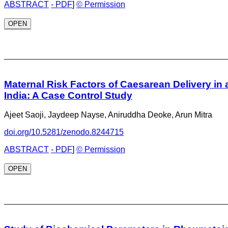
ABSTRACT
- PDF
]
© Permission
OPEN
_________________________________
Maternal Risk Factors of Caesarean Delivery in a
India: A Case Control Study
Ajeet Saoji, Jaydeep Nayse, Aniruddha Deoke, Arun Mitra
doi.org/10.5281/zenodo.8244715
ABSTRACT
- PDF
]
© Permission
OPEN
_________________________________