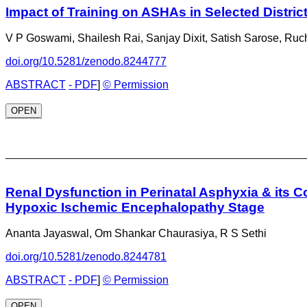
Impact of Training on ASHAs in Selected Distri
V P Goswami, Shailesh Rai, Sanjay Dixit, Satish Sarose, Ruc
doi.org/10.5281/zenodo.8244777
ABSTRACT
- PDF
]
© Permission
OPEN
_________________________________
Renal Dysfunction in Perinatal Asphyxia & its C
Hypoxic Ischemic Encephalopathy Stage
Ananta Jayaswal, Om Shankar Chaurasiya, R S Sethi
doi.org/10.5281/zenodo.8244781
ABSTRACT
- PDF
]
© Permission
OPEN