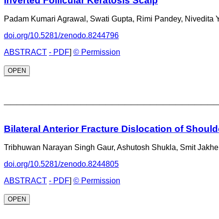
Inverted Follicular Keratosis Scalp
Padam Kumari Agrawal, Swati Gupta, Rimi Pandey, Nivedita 
doi.org/10.5281/zenodo.8244796
ABSTRACT
- PDF
]
© Permission
OPEN
_________________________________
Bilateral Anterior Fracture Dislocation of Should
Tribhuwan Narayan Singh Gaur, Ashutosh Shukla, Smit Jakhe
doi.org/10.5281/zenodo.8244805
ABSTRACT
- PDF
]
© Permission
OPEN