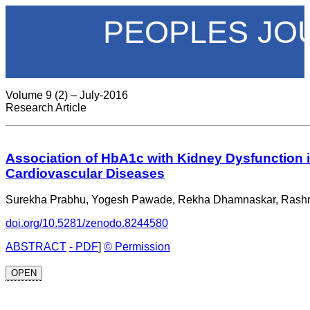
PEOPLES JO
Volume 9 (2) – July-2016
Research Article
Association of HbA1c with Kidney Dysfunction i
Cardiovascular Diseases
Surekha Prabhu, Yogesh Pawade, Rekha Dhamnaskar, Rash
doi.org/10.5281/zenodo.8244580
ABSTRACT
- PDF
]
© Permission
OPEN