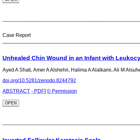
_________________________________
Case Report
________________________________________________
Unhealed Chin Wound in an Infant with Leukocy
Ayed A Shati, Amer A Alshehri, Halima A Alalkami, Ali M Alsuh
doi.org/10.5281/zenodo.8244792
ABSTRACT
- PDF
]
© Permission
OPEN
_________________________________