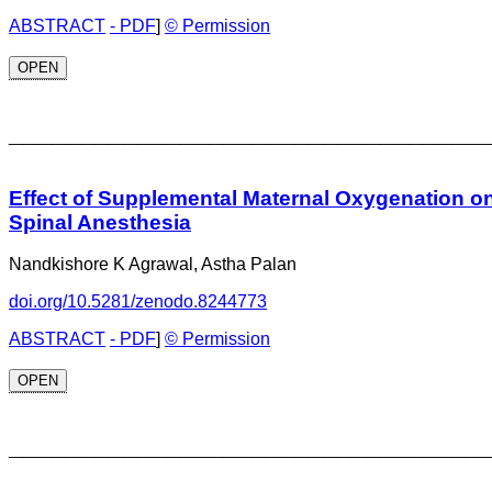
ABSTRACT
- PDF
]
© Permission
OPEN
_________________________________
Effect of Supplemental Maternal Oxygenation o
Spinal Anesthesia
Nandkishore K Agrawal, Astha Palan
doi.org/10.5281/zenodo.8244773
ABSTRACT
- PDF
]
© Permission
OPEN
_________________________________