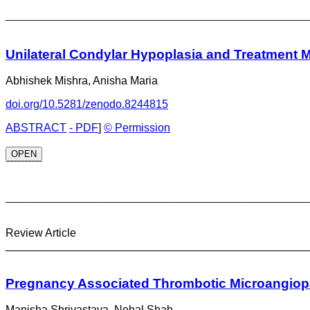
_________________________________
Unilateral Condylar Hypoplasia and Treatment M
Abhishek Mishra, Anisha Maria
doi.org/10.5281/zenodo.8244815
ABSTRACT
- PDF
]
© Permission
OPEN
_________________________________
Review Article
________________________________________________
Pregnancy Associated Thrombotic Microangiop
Manisha Shrivastava, Nehal Shah