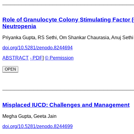
_________________________________
Role of Granulocyte Colony Stimulating Factor (
Neutropenia
Priyanka Gupta, RS Sethi, Om Shankar Chaurasia, Anuj Sethi
doi.org/10.5281/zenodo.8244694
ABSTRACT
- PDF
]
© Permission
OPEN
_________________________________
Misplaced IUCD: Challenges and Management
Megha Gupta, Geeta Jain
doi.org/10.5281/zenodo.8244699