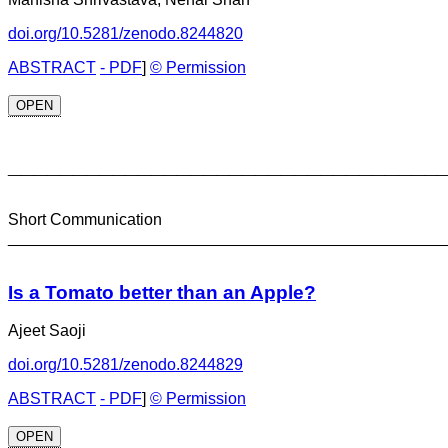
doi.org/10.5281/zenodo.8244820
ABSTRACT
- PDF
]
© Permission
OPEN
_________________________________
Short Communication
________________________________________________
Is a Tomato better than an Apple?
Ajeet Saoji
doi.org/10.5281/zenodo.8244829
ABSTRACT
- PDF
]
© Permission
OPEN